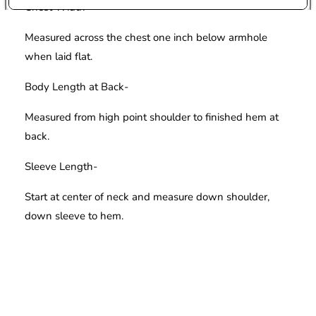
Chest Width-
Measured across the chest one inch below armhole
when laid flat.
Body Length at Back-
Measured from high point shoulder to finished hem at
back.
Sleeve Length-
Start at center of neck and measure down shoulder,
down sleeve to hem.