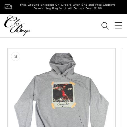
Skip to
Free Ground Shipping On Orders Over $75 and Free ChiBoys
content
Drawstring Bag With All Orders Over $100
Skip to
product
information