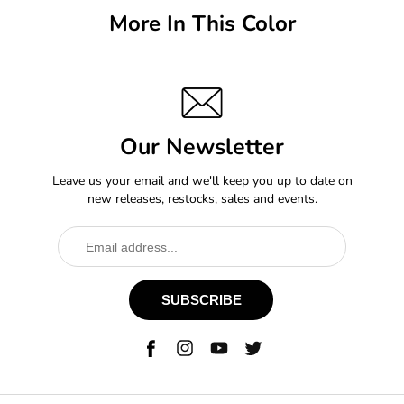
More In This Color
Our Newsletter
Leave us your email and we'll keep you up to date on
new releases, restocks, sales and events.
SUBSCRIBE
Facebook
Instagram
YouTube
Twitter