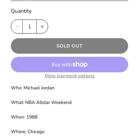
Quantity
Decrease
Increase
quantity
quantity
for
for
SOLD OUT
Chicago
Chicago
&#39;88
&#39;88
Hoodie
Hoodie
Pay
Pay
Homage
Homage
More payment options
(Grey)
(Grey)
Who: Michael Jordan
What: NBA Allstar Weekend
When: 1988
Where: Chicago