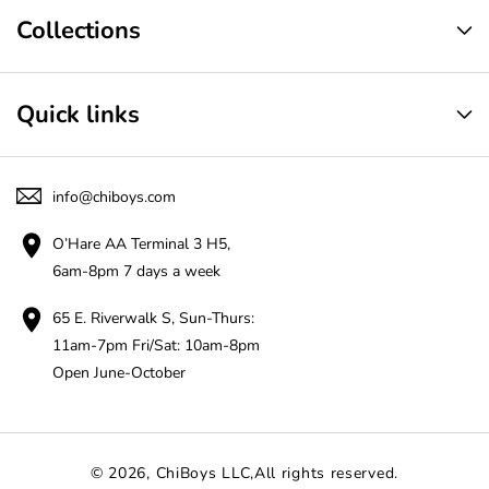
Collections
Quick links
info@chiboys.com
O’Hare AA Terminal 3 H5,
6am-8pm 7 days a week
65 E. Riverwalk S, Sun-Thurs:
11am-7pm Fri/Sat: 10am-8pm
Open June-October
© 2026,
ChiBoys LLC
,All rights reserved.